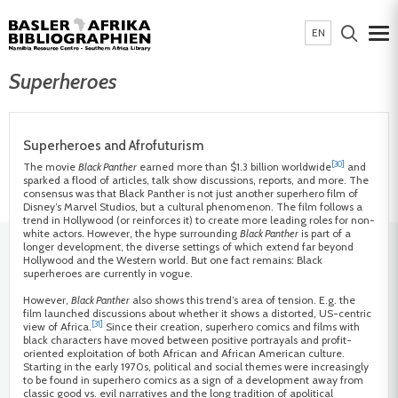
EN
Superheroes
Superheroes and Afrofuturism
[30]
The movie
Black Panther
earned more than $1.3 billion worldwide
and
sparked a flood of articles, talk show discussions, reports, and more. The
consensus was that Black Panther is not just another superhero film of
Disney’s Marvel Studios, but a cultural phenomenon. The film follows a
trend in Hollywood (or reinforces it) to create more leading roles for non-
white actors. However, the hype surrounding
Black Panther
is part of a
longer development, the diverse settings of which extend far beyond
Hollywood and the Western world. But one fact remains: Black
superheroes are currently in vogue.
However,
Black Panther
also shows this trend’s area of tension. E.g. the
film launched discussions about whether it shows a distorted, US-centric
[31]
view of Africa.
Since their creation, superhero comics and films with
black characters have moved between positive portrayals and profit-
oriented exploitation of both African and African American culture.
Starting in the early 1970s, political and social themes were increasingly
to be found in superhero comics as a sign of a development away from
classic good vs. evil narratives and the long tradition of apolitical