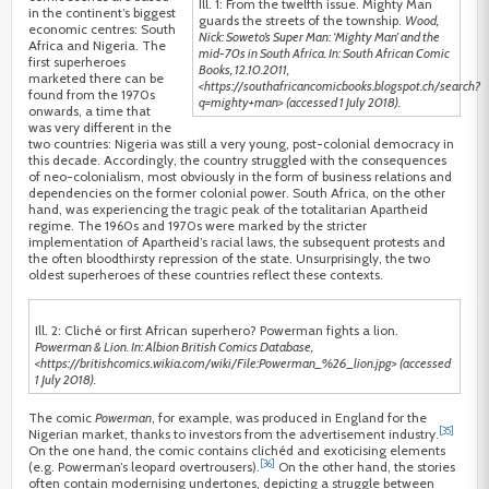
Ill. 1: From the twelfth issue. Mighty Man
in the continent’s biggest
guards the streets of the township.
Wood,
economic centres: South
Nick: Soweto’s Super Man: ‘Mighty Man’ and the
Africa and Nigeria. The
mid-70s in South Africa. In: South African Comic
first superheroes
Books, 12.10.2011,
marketed there can be
<https://southafricancomicbooks.blogspot.ch/search?
found from the 1970s
q=mighty+man> (accessed 1 July 2018).
onwards, a time that
was very different in the
two countries: Nigeria was still a very young, post-colonial democracy in
this decade. Accordingly, the country struggled with the consequences
of neo-colonialism, most obviously in the form of business relations and
dependencies on the former colonial power. South Africa, on the other
hand, was experiencing the tragic peak of the totalitarian Apartheid
regime. The 1960s and 1970s were marked by the stricter
implementation of Apartheid’s racial laws, the subsequent protests and
the often bloodthirsty repression of the state. Unsurprisingly, the two
oldest superheroes of these countries reflect these contexts.
Ill. 2: Cliché or first African superhero? Powerman fights a lion.
Powerman & Lion. In: Albion British Comics Database,
<https://britishcomics.wikia.com/wiki/File:Powerman_%26_lion.jpg> (accessed
1 July 2018).
The comic
Powerman
, for example, was produced in England for the
[35]
Nigerian market, thanks to investors from the advertisement industry.
On the one hand, the comic contains clichéd and exoticising elements
[36]
(e.g. Powerman’s leopard overtrousers).
On the other hand, the stories
often contain modernising undertones, depicting a struggle between