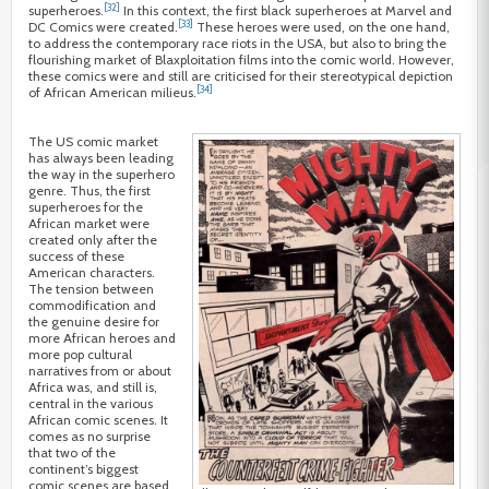
[32]
superheroes.
In this context, the first black superheroes at Marvel and
[33]
DC Comics were created.
These heroes were used, on the one hand,
to address the contemporary race riots in the USA, but also to bring the
flourishing market of Blaxploitation films into the comic world. However,
these comics were and still are criticised for their stereotypical depiction
[34]
of African American milieus.
The US comic market
has always been leading
the way in the superhero
genre. Thus, the first
superheroes for the
African market were
created only after the
success of these
American characters.
The tension between
commodification and
the genuine desire for
more African heroes and
more pop cultural
narratives from or about
Africa was, and still is,
central in the various
African comic scenes. It
comes as no surprise
that two of the
continent’s biggest
comic scenes are based