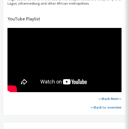
Lagos, Johannesburg and other African metropolises.
YouTube Playlist
<<Back
Next>>
<<Back to overview