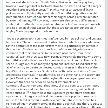
nature and electrification. South Africa’s first superhero,
Mighty Man
,
however, was a product of lobbyists close to the state and part of a larger
[37]
Apartheid propaganda project.
Mighty Man is an apolitical, black
policeman who fights petty criminals in South Africa’s ghettos at night.
Both superhero comics had either their origins abroad or were initiated
[38]
by external funding.
However, there were also serious differences in
content due to the different political situations. In
Powerman
, paternalistic
and neo-colonial traits appear, but these are not as pronounced as in
Mighty Man’s propagandistic adventures.
Today’s scene in both countries is influenced by new political and cultural
tendencies. The art movement of Afrofuturism, which was also decisive
for the aesthetics of the
Black Panther
movie, is particularly important in
this context. Modern comics from South Africa and Nigeria have in
common that their producers (all of whom now come from these
countries) want to showcase new, positive, heroic role models who come
from Africa and with whom a local readership can identify. The comic
scene in Lagos relies on many independent, internet-based publishers,
all of which try to create connected comic universes in the style of the
big US publishers. YouNeek Studios, Comic Republic and Vortex Comics
are notable examples. In South Africa, on the other hand, the superhero
project
Kwezi
by afrofuturist artist Loyiso Mkize enjoyed great success.
However, the tension between political statements and
commercialisation remains. Thus, most of these comics are committed
to genre clichés and their heroes do not always have great political
[39]
consciousness.
Nonetheless, the superhero genre offers artists the
opportunity to integrate political discourses into a popular format and
infuse the familiar formulas with new content. The current trend has
reinforced this movement towards the more political, and there is quite a
large audience for it. In the future, more superheroes are likely to fly over