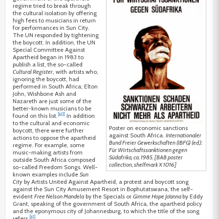
regime tried to break through
the cultural isolation by offering
high fees to musicians in return
for performances in Sun City.
The UN responded by tightening
the boycott. In addition, the UN
Special Committee Against
Apartheid began in 1983 to
publish a list, the so-called
Cultural Register
, with artists who,
ignoring the boycott, had
performed in South Africa; Elton
John, Wishbone Ash and
Nazareth are just some of the
better-known musicians to be
[60]
found on this list.
In addition
to the cultural and economic
Poster on economic sanctions
boycott, there were further
against South Africa.
Internationaler
actions to oppose the apartheid
Bund Freier Gewerkschaften (IBFG) (ed.):
regime. For example, some
Für Wirtschaftssanktionen gegen
music-making artists from
Südafrika, ca. 1985. [BAB poster
outside South Africa composed
collection, shelfmark X 1016]
so-called Freedom Songs. Well-
known examples include
Sun
City
by Artists United Against Apartheid, a protest and boycott song
against the Sun City Amusement Resort in Bophutatswana, the self-
evident
Free Nelson Mandela
by the Specials or
Gimme Hope Jo’anna
by Eddy
Grant, speaking of the government of South Africa, the apartheid policy
and the eponymous city of Johannesburg, to which the title of the song
[61]
refers.