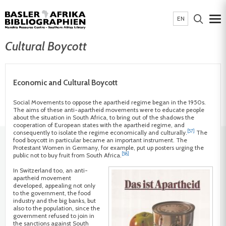
EN
Cultural Boycott
Economic and Cultural Boycott
Social Movements to oppose the apartheid regime began in the 1950s.
The aims of these anti-apartheid movements were to educate people
about the situation in South Africa, to bring out of the shadows the
cooperation of European states with the apartheid regime, and
[57]
consequently to isolate the regime economically and culturally.
The
food boycott in particular became an important instrument. The
Protestant Women in Germany, for example, put up posters urging the
[58]
public not to buy fruit from South Africa.
In Switzerland too, an anti-
apartheid movement
developed, appealing not only
to the government, the food
industry and the big banks, but
also to the population, since the
government refused to join in
the sanctions against South