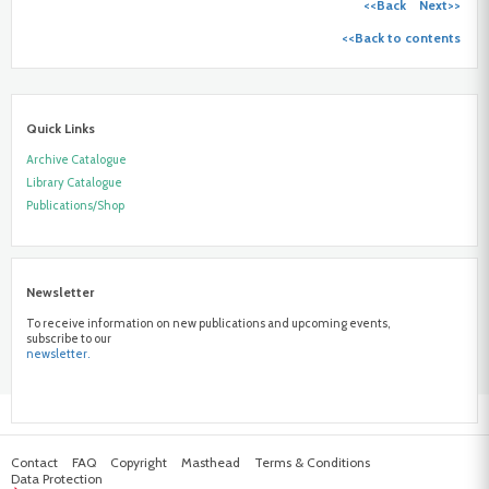
<<Back
Next>>
<<Back to contents
Quick Links
Archive Catalogue
Library Catalogue
Publications/Shop
Newsletter
To receive information on new publications and upcoming events,
subscribe to our
newsletter.
Contact
FAQ
Copyright
Masthead
Terms & Conditions
Data Protection