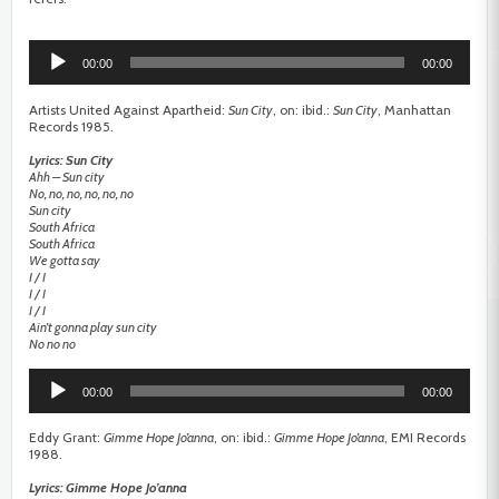
Audio
Player
00:00
00:00
Artists United Against Apartheid:
Sun City
, on: ibid.:
Sun City
, Manhattan
Records 1985.
Lyrics: Sun City
Ahh – Sun city
No, no, no, no, no, no
Sun city
South Africa
South Africa
We gotta say
I / I
I / I
I / I
Ain’t gonna play sun city
No no no
Audio
Player
00:00
00:00
Eddy Grant:
Gimme Hope Jo’anna
, on: ibid.:
Gimme Hope Jo’anna
, EMI Records
1988.
Lyrics: Gimme Hope Jo’anna