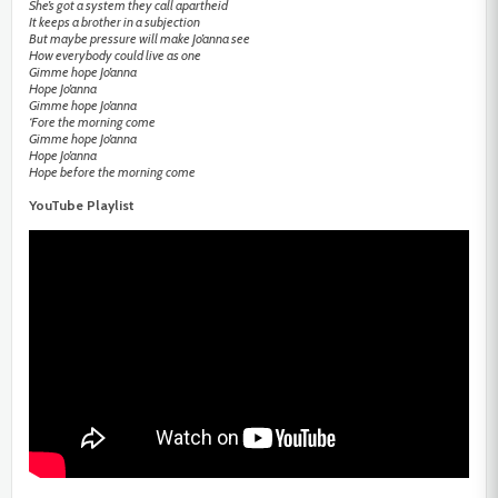
She’s got a system they call apartheid
It keeps a brother in a subjection
But maybe pressure will make Jo’anna see
How everybody could live as one
Gimme hope Jo’anna
Hope Jo’anna
Gimme hope Jo’anna
‘Fore the morning come
Gimme hope Jo’anna
Hope Jo’anna
Hope before the morning come
YouTube Playlist