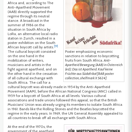
Africa and, according to The
Anti-Apartheid Movement
(AAB) directly supported the
regime through its neutral
stance. A broadcast in the
summer of 1986 on the
situation in South Africa by
LoRa, an alternative local radio
station in Zurich, resulted in a
poster exhibition on the South
[59]
African boycott call by artists.
Poster emphasizing economic
The cultural boycott consisted
sanctions in relation to boycotting
on the one hand in the
fruits from South Africa.
Anti-
mobilization of writers,
Apartheid Bewegung (AAB) in Österreich
musicians and artists in the
(ed.): Das ist Apartheid. Kauf keine
fight against apartheid, and on
Früchte aus Südafrika! [BAB poster
the other hand in the cessation
collection, shelfmark X 5624]
of all cultural exchange with
South Africa. The call for a
cultural boycott was already made in 1954 by the Anti-Apartheid
Movement (AAM), before the African National Congress (ANC) called in
1959 for a boycott of South Africa at all levels. Various cultural
associations and trade unions followed this appeal, so that the British
Musicians’ Union was already urging its members to isolate South Africa
in 1961. Bands like the Rolling Stones and the Beatles boycotted the
regime in the early years. In 1969, the UN General Assembly appealed to
all countries to break off all exchange with South Africa.
At the end of the 1970s, the
government of the apartheid