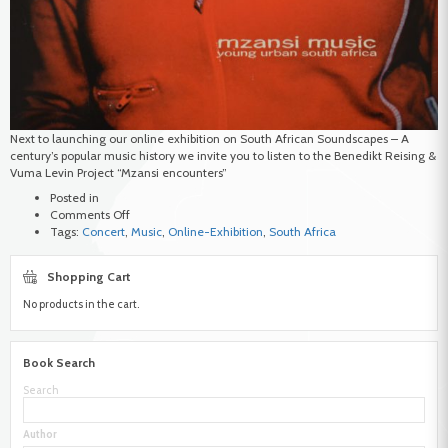
Next to launching our online exhibition on South African Soundscapes – A
century’s popular music history we invite you to listen to the Benedikt Reising &
Vuma Levin Project “Mzansi encounters”
Posted in
on
Comments Off
Launch
Tags:
Concert
,
Music
,
Online-Exhibition
,
South Africa
–
Online
Shopping Cart
Exhibition
South
No products in the cart.
African
Soundscapes
Book Search
Search
Author