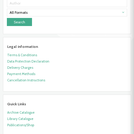
All Formats
Legal information
Terms & Conditions
Data Protection Declaration
Delivery Charges
Payment Methods
Cancellation Instructions
Quick Links
Archive Catalogue
Library Catalogue
Publications/Shop