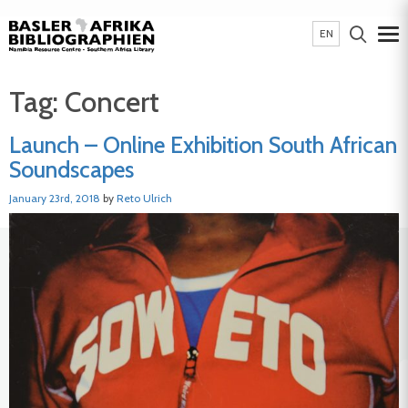
EN
Tag:
Concert
Launch – Online Exhibition South African
Soundscapes
January 23rd, 2018
by
Reto Ulrich