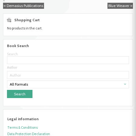
-
Book
« Demasius Publications
Blue Weaver »
Marketing
Shopping Cart
No products in the cart.
Book Search
Search
Author
All Formats
Legal information
Terms & Conditions
Data Protection Declaration