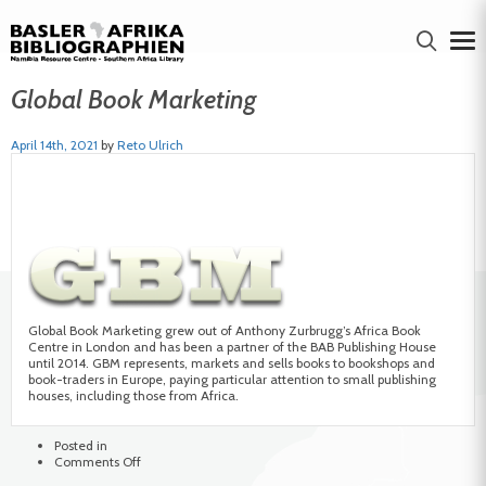
Global Book Marketing
April 14th, 2021
by
Reto Ulrich
Global Book Marketing grew out of Anthony Zurbrugg’s Africa Book
Centre in London and has been a partner of the BAB Publishing House
until 2014. GBM represents, markets and sells books to bookshops and
book-traders in Europe, paying particular attention to small publishing
houses, including those from Africa.
Posted in
on
Comments Off
Global