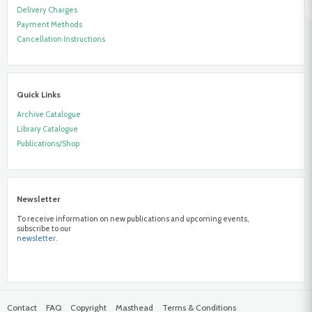
Delivery Charges
Payment Methods
Cancellation Instructions
Quick Links
Archive Catalogue
Library Catalogue
Publications/Shop
Newsletter
To receive information on new publications and upcoming events,
subscribe to our
newsletter.
Contact
FAQ
Copyright
Masthead
Terms & Conditions