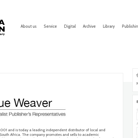
About us
Service
Digital
Archive
Library
Publishi
001 and is today a leading independent distributor of local and
 in South Africa. The company promotes and sells to academic