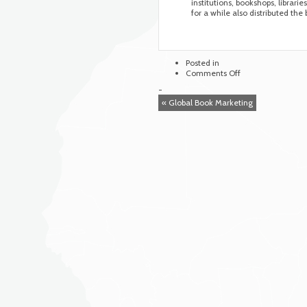
institutions, bookshops, librarie
for a while also distributed the
Posted in
on
Comments Off
Blue
-
Weaver
« Global Book Marketing