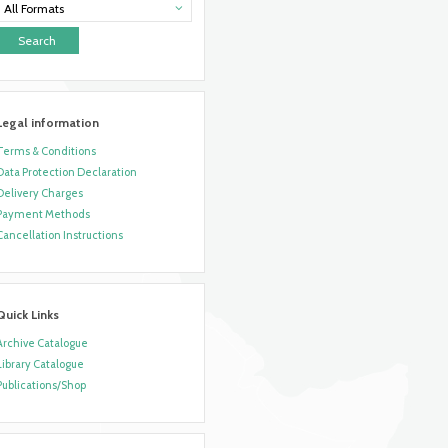
All Formats
Legal information
Terms & Conditions
Data Protection Declaration
Delivery Charges
Payment Methods
Cancellation Instructions
Quick Links
Archive Catalogue
Library Catalogue
Publications/Shop