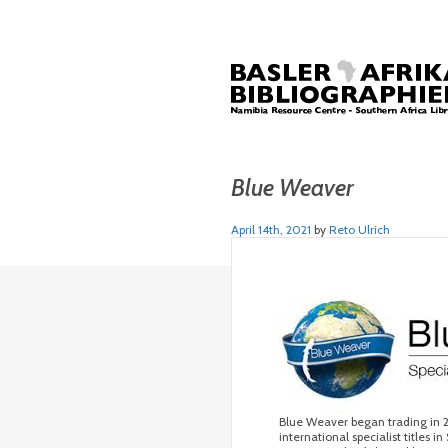
Blue Weaver
April 14th, 2021
by
Reto Ulrich
Blue Weaver began trading in 2
international specialist titles