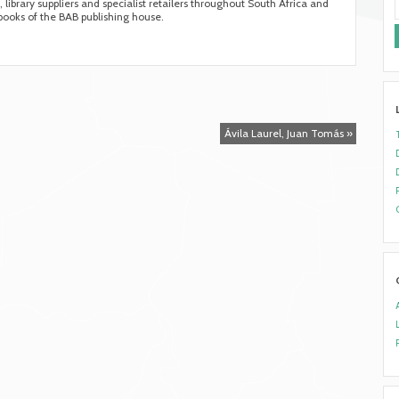
s, library suppliers and specialist retailers throughout South Africa and
 books of the BAB publishing house.
Ávila Laurel, Juan Tomás »