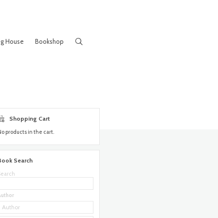
ng House
Bookshop
Shopping Cart
No products in the cart.
Book Search
Search
Author