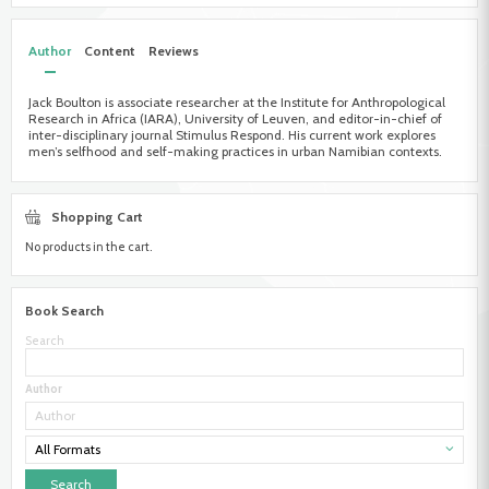
Author
Content
Reviews
Jack Boulton is associate researcher at the Institute for Anthropological
Research in Africa (IARA), University of Leuven, and editor-in-chief of
inter-disciplinary journal Stimulus Respond. His current work explores
men’s selfhood and self-making practices in urban Namibian contexts.
Shopping Cart
No products in the cart.
Book Search
Search
Author
All Formats