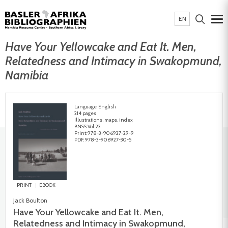
EN
Have Your Yellowcake and Eat It. Men,
Relatedness and Intimacy in Swakopmund,
Namibia
Language: English
214 pages
Illustrations, maps, index
BNSS Vol. 23
Print: 978-3-906927-29-9
PDF: 978-3-906927-30-5
PRINT
EBOOK
Jack Boulton
Have Your Yellowcake and Eat It. Men,
Relatedness and Intimacy in Swakopmund,