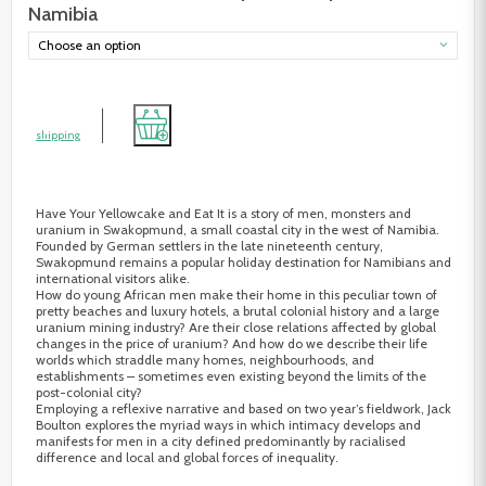
Namibia
Choose an option
shipping
Have Your Yellowcake and Eat It is a story of men, monsters and
uranium in Swakopmund, a small coastal city in the west of Namibia.
Founded by German settlers in the late nineteenth century,
Swakopmund remains a popular holiday destination for Namibians and
international visitors alike.
How do young African men make their home in this peculiar town of
pretty beaches and luxury hotels, a brutal colonial history and a large
uranium mining industry? Are their close relations affected by global
changes in the price of uranium? And how do we describe their life
worlds which straddle many homes, neighbourhoods, and
establishments – sometimes even existing beyond the limits of the
post-colonial city?
Employing a reflexive narrative and based on two year’s fieldwork, Jack
Boulton explores the myriad ways in which intimacy develops and
manifests for men in a city defined predominantly by racialised
difference and local and global forces of inequality.