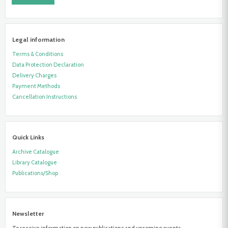
Legal information
Terms & Conditions
Data Protection Declaration
Delivery Charges
Payment Methods
Cancellation Instructions
Quick Links
Archive Catalogue
Library Catalogue
Publications/Shop
Newsletter
To receive information on new publications and upcoming events,