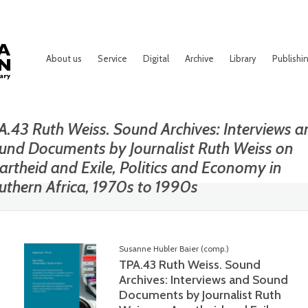
About us
Service
Digital
Archive
Library
Publishi
A.43 Ruth Weiss. Sound Archives: Interviews a
und Documents by Journalist Ruth Weiss on
artheid and Exile, Politics and Economy in
uthern Africa, 1970s to 1990s
Susanne Hubler Baier (comp.)
TPA.43 Ruth Weiss. Sound
Archives: Interviews and Sound
Documents by Journalist Ruth