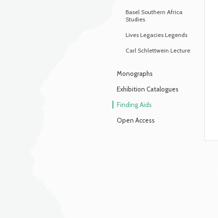
Basel Southern Africa
Studies
Lives Legacies Legends
Carl Schlettwein Lecture
Monographs
Exhibition Catalogues
Finding Aids
Open Access