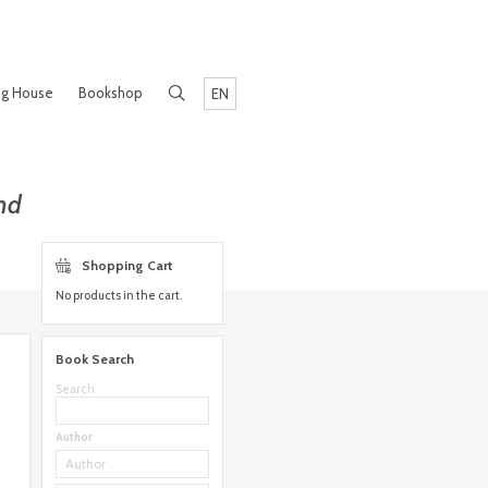
ng House
Bookshop
EN
nd
Shopping Cart
No products in the cart.
Book Search
Search
Author