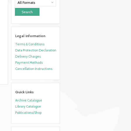
All Formats
Legal information
Terms & Conditions
Data Protection Declaration
Delivery Charges
Payment Methods
Cancellation Instructions
Quick Links
Archive Catalogue
Library Catalogue
Publications/Shop