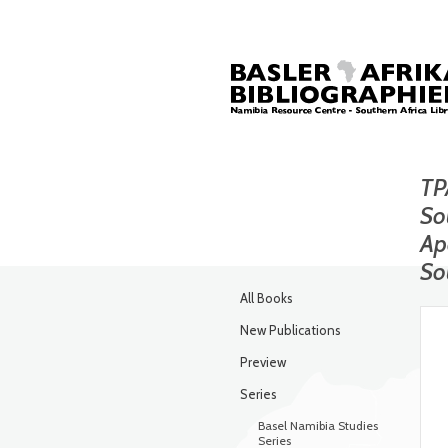
TP
So
Ap
So
All Books
New Publications
Preview
Series
Basel Namibia Studies
Series