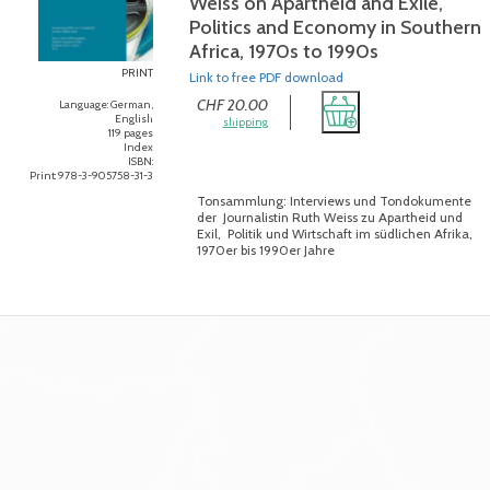
Weiss on Apartheid and Exile,
Politics and Economy in Southern
Africa, 1970s to 1990s
PRINT
Link to free PDF download
CHF 20.00
Language: German,
English
shipping
119 pages
Index
ISBN:
Print: 978-3-905758-31-3
Tonsammlung: Interviews und Tondokumente
der Journalistin Ruth Weiss zu Apartheid und
Exil, Politik und Wirtschaft im südlichen Afrika,
1970er bis 1990er Jahre