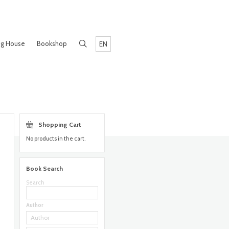
ng House
Bookshop
EN
Shopping Cart
No products in the cart.
Book Search
Search
Author