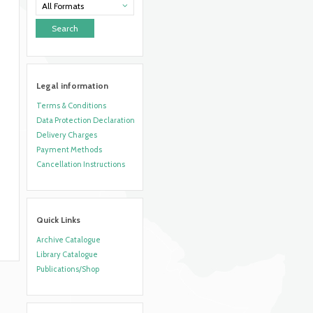
All Formats
Legal information
Terms & Conditions
Data Protection Declaration
Delivery Charges
Payment Methods
Cancellation Instructions
Quick Links
Archive Catalogue
Library Catalogue
Publications/Shop