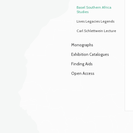
Basel Southern Africa
Studies
Lives Legacies Legends
Carl Schlettwein Lecture
Monographs
Exhibition Catalogues
Finding Aids
Open Access