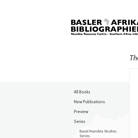
Th
All Books
New Publications
Preview
Series
Basel Namibia Studies
Series