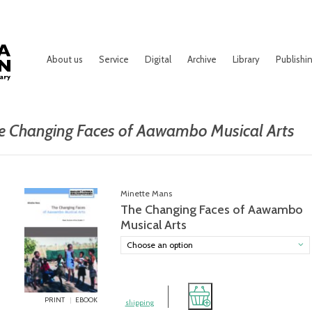
About us
Service
Digital
Archive
Library
Publishi
e Changing Faces of Aawambo Musical Arts
Minette Mans
The Changing Faces of Aawambo
Musical Arts
Choose an option
PRINT
EBOOK
shipping