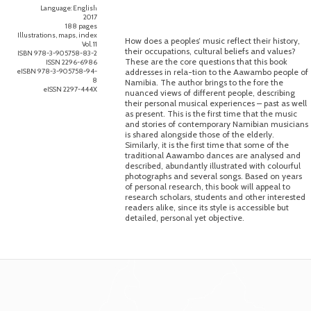
Language: English
2017
188 pages
Illustrations, maps, index
How does a peoples’ music reflect their history,
Vol. 11
their occupations, cultural beliefs and values?
ISBN 978-3-905758-83-2
These are the core questions that this book
ISSN 2296-6986
eISBN 978-3-905758-94-
addresses in rela-tion to the Aawambo people of
8
Namibia. The author brings to the fore the
eISSN 2297-444X
nuanced views of different people, describing
their personal musical experiences – past as well
as present. This is the first time that the music
and stories of contemporary Namibian musicians
is shared alongside those of the elderly.
Similarly, it is the first time that some of the
traditional Aawambo dances are analysed and
described, abundantly illustrated with colourful
photographs and several songs. Based on years
of personal research, this book will appeal to
research scholars, students and other interested
readers alike, since its style is accessible but
detailed, personal yet objective.