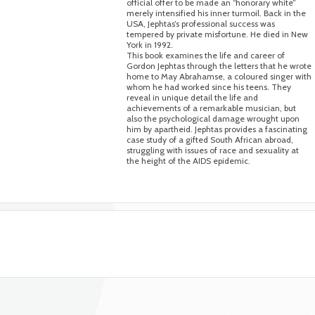
official offer to be made an “honorary white”
merely intensified his inner turmoil. Back in the
USA, Jephtas’s professional success was
tempered by private misfortune. He died in New
York in 1992.
This book examines the life and career of
Gordon Jephtas through the letters that he wrote
home to May Abrahamse, a coloured singer with
whom he had worked since his teens. They
reveal in unique detail the life and
achievements of a remarkable musician, but
also the psychological damage wrought upon
him by apartheid. Jephtas provides a fascinating
case study of a gifted South African abroad,
struggling with issues of race and sexuality at
the height of the AIDS epidemic.