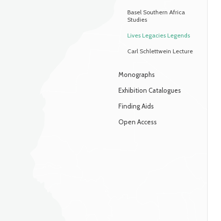
Basel Southern Africa
Studies
Lives Legacies Legends
Carl Schlettwein Lecture
Monographs
Exhibition Catalogues
Finding Aids
Open Access