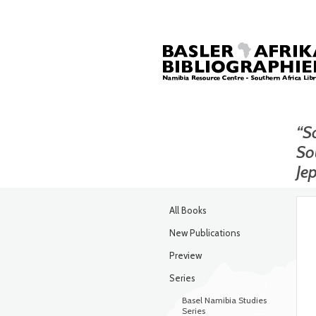
“So
So
Je
All Books
New Publications
Preview
Series
Basel Namibia Studies
Series