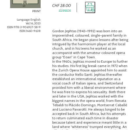
CHF 28.00
shipping
PRINT
Language: English
Vol. 16, 2023
ISBN 978-3-906927-58-9
Gordon Jephtas (1943–1992) was born into an
ISSN 1660-9638
impoverished, coloured, single-parent family in
South Africa. He began piano lessons after being
intrigued by the harmonium player at the local
church, and in his teens he worked as an
accompanist with the amateur coloured opera
group “Eoan” in Cape Town.
In the 1960s, Jephtas moved to Europe to further
his studies. His first big break came in 1972 when
the Zurich Opera House appointed him to assist
the conductor Nello Santi. Jephtas thereafter
established an international reputation as a
vocal coach of Italian opera, and Switzerland
provided him with a liberal environment where
he was free to express his sexuality. Both there
and later in the USA, Jephtas worked with the
biggest names in the opera world, from Renata
Tebaldi to Plácido Domingo, Montserrat Caballé
and Luciano Pavarotti. He always longed to be
accepted back in South Africa, but his attempts
to return culminated each time in disaster
because talent and experience meant little in a
land where “whiteness” trumped everything. An