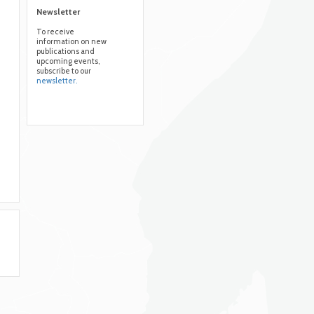
Newsletter
To receive
information on new
publications and
upcoming events,
subscribe to our
newsletter.