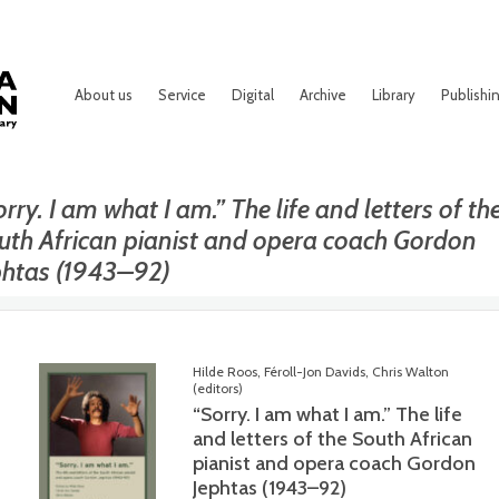
About us
Service
Digital
Archive
Library
Publishi
rry. I am what I am.” The life and letters of th
uth African pianist and opera coach Gordon
phtas (1943–92)
Hilde Roos, Féroll-Jon Davids, Chris Walton
(editors)
“Sorry. I am what I am.” The life
and letters of the South African
pianist and opera coach Gordon
Jephtas (1943–92)