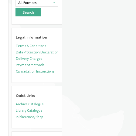
All Formats
Legal information
Terms & Conditions
Data Protection Declaration
Delivery Charges
Payment Methods
Cancellation Instructions
Quick Links
Archive Catalogue
Library Catalogue
Publications/Shop