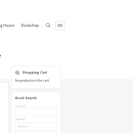
ng House
Bookshop
EN
e
Shopping Cart
No products in the cart.
Book Search
Search
Author