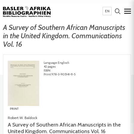
EN
A Survey of Southern African Manuscripts
in the United Kingdom. Communications
Vol. 16
Language: Englisch
42 pages
ISBN:
Print: 978-3-905141-11-5
PRINT
Robert W. Baldock
A Survey of Southern African Manuscripts in the
United Kingdom. Communications Vol. 16