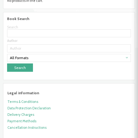
No products in the cart.
Book Search
Search
Author
All Formats
Legal information
Terms & Conditions
Data Protection Declaration
Delivery Charges
Payment Methods
Cancellation Instructions