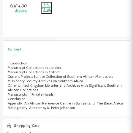
CHF 4.00
shipping
Content
Introduction
Manuscript Collections in London
Manuscript Collections in Oxford
Current Projects for the Collection of Southern African Manuscipts
Missionary Society Archives on Southern Africa
Other United Kingdom Libraries and Archives with Significant Southern
African Collections
Manuscripts in Private Hands
Conclusion
Appendix: An African Reference Centre in Switzerland: The Basel Africa
Bibliography. A report by K. Peter Johanson
Shopping Cart