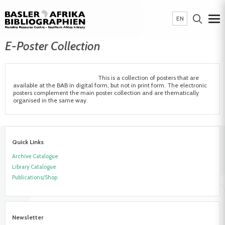
EN
E-Poster Collection
This is a collection of posters that are
available at the BAB in digital form, but not in print form. The electronic
posters complement the main poster collection and are thematically
organised in the same way.
Quick Links
Archive Catalogue
Library Catalogue
Publications/Shop
Newsletter