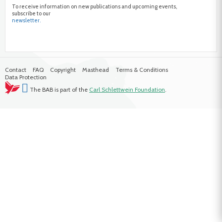
To receive information on new publications and upcoming events,
subscribe to our
newsletter.
Contact
FAQ
Copyright
Masthead
Terms & Conditions
Data Protection
The BAB is part of the
Carl Schlettwein Foundation
.