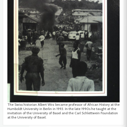
The Swiss historian Albert Wirz became professor of African History at the
Humboldt University in Berlin in 1993. In the late 1990s he taught at the
invitation of the University of Basel and the Carl Schlettwein Foundation
at the University of Basel.