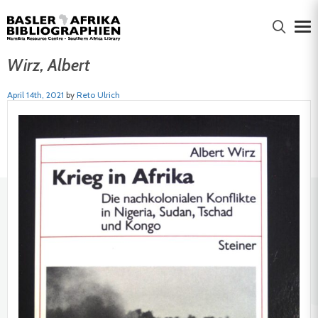
Wirz, Albert
April 14th, 2021
by
Reto Ulrich