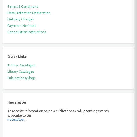
Terms & Conditions
Data Protection Declaration
Delivery Charges
Payment Methods
Cancellation Instructions
Quick Links
Archive Catalogue
Library Catalogue
Publications/Shop
Newsletter
To receive information on new publications and upcoming events,
subscribe to our
newsletter.