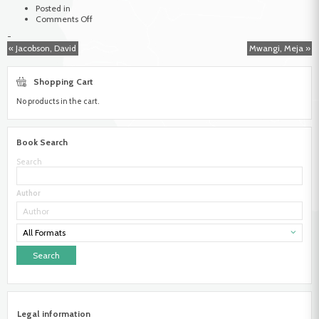
Posted in
on
Comments Off
Wirz,
-
Albert
« Jacobson, David
Mwangi, Meja »
Shopping Cart
No products in the cart.
Book Search
Search
Author
All Formats
Legal information