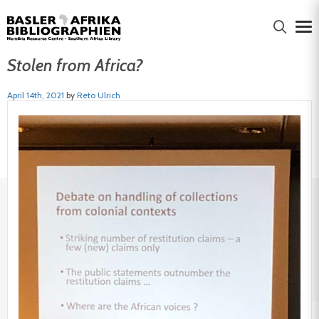
Stolen from Africa?
April 14th, 2021
by
Reto Ulrich