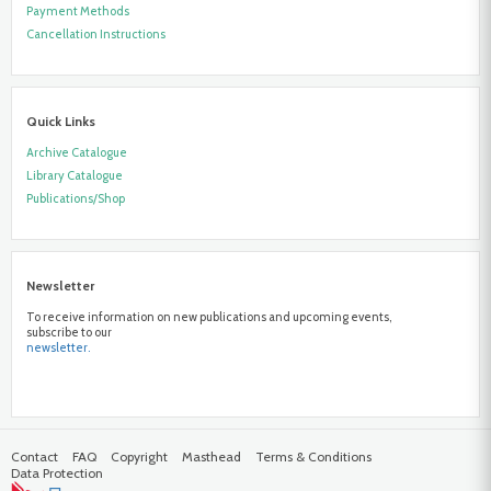
Payment Methods
Cancellation Instructions
Quick Links
Archive Catalogue
Library Catalogue
Publications/Shop
Newsletter
To receive information on new publications and upcoming events,
subscribe to our
newsletter.
Contact
FAQ
Copyright
Masthead
Terms & Conditions
Data Protection