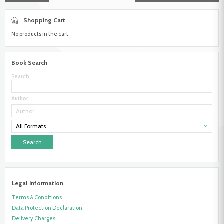
Shopping Cart
No products in the cart.
Book Search
Search
Author
All Formats
Legal information
Terms & Conditions
Data Protection Declaration
Delivery Charges