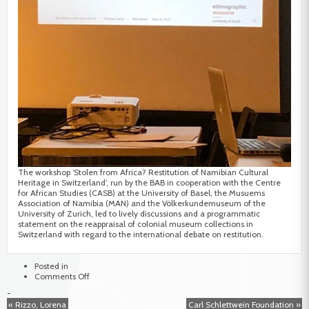
The workshop ‘Stolen from Africa? Restitution of Namibian Cultural
Heritage in Switzerland’, run by the BAB in cooperation with the Centre
for African Studies (CASB) at the University of Basel, the Musuems
Association of Namibia (MAN) and the Völkerkundemuseum of the
University of Zurich, led to lively discussions and a programmatic
statement on the reappraisal of colonial museum collections in
Switzerland with regard to the international debate on restitution.
Posted in
on
Comments Off
Stolen
-
from
« Rizzo, Lorena
Carl Schlettwein Foundation »
Africa?