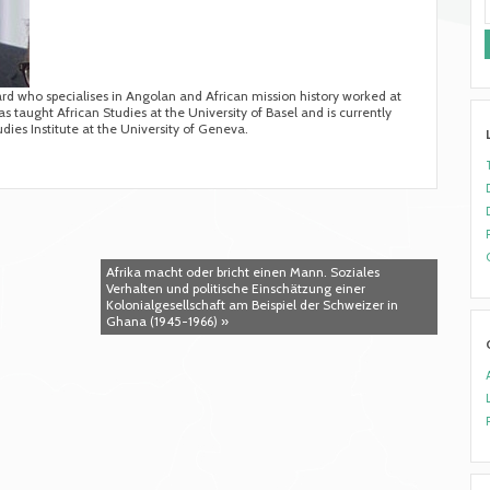
ard who specialises in Angolan and African mission history worked at
s taught African Studies at the University of Basel and is currently
udies Institute at the University of Geneva.
Afrika macht oder bricht einen Mann. Soziales
Verhalten und politische Einschätzung einer
Kolonialgesellschaft am Beispiel der Schweizer in
Ghana (1945-1966) »