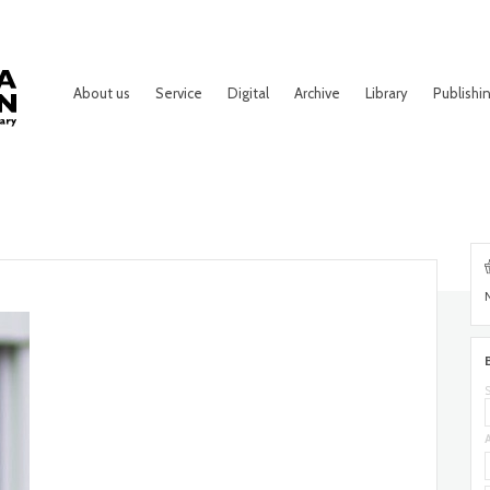
About us
Service
Digital
Archive
Library
Publishi