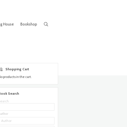
ng House
Bookshop
Shopping Cart
No products in the cart.
Book Search
Search
Author