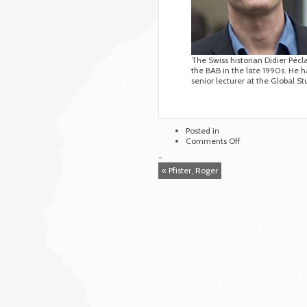
The Swiss historian Didier Pécl
the BAB in the late 1990s. He ha
senior lecturer at the Global St
Posted in
on
Comments Off
Péclard,
-
Didier
« Pfister, Roger