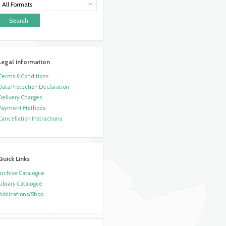
All Formats
Legal information
Terms & Conditions
Data Protection Declaration
Delivery Charges
Payment Methods
Cancellation Instructions
Quick Links
Archive Catalogue
Library Catalogue
Publications/Shop