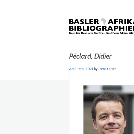
Péclard, Didier
April 14th, 2021
by
Reto Ulrich