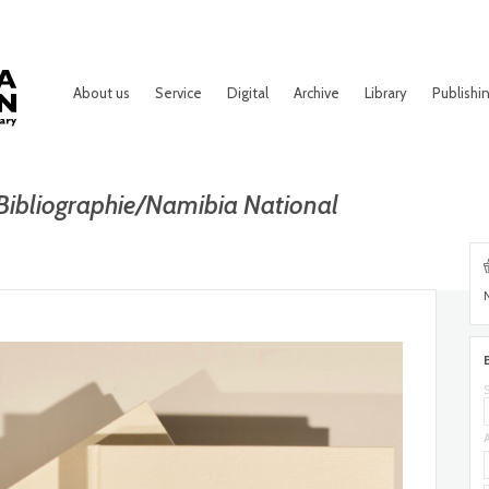
About us
Service
Digital
Archive
Library
Publishi
Bibliographie/Namibia National