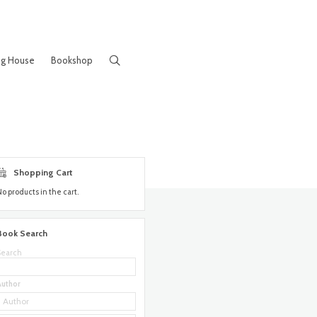
ng House
Bookshop
Shopping Cart
No products in the cart.
Book Search
Search
Author