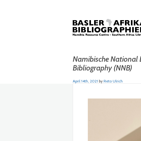
Namibische National 
Bibliography (NNB)
April 14th, 2021
by
Reto Ulrich