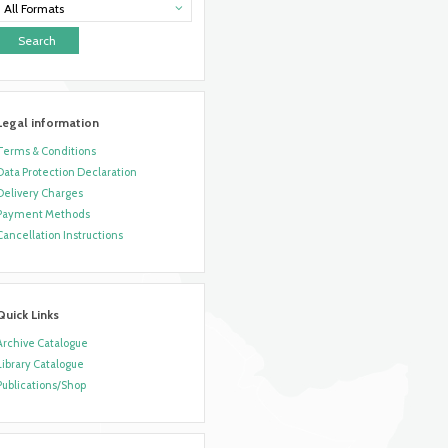
All Formats
Legal information
Terms & Conditions
Data Protection Declaration
Delivery Charges
Payment Methods
Cancellation Instructions
Quick Links
Archive Catalogue
Library Catalogue
Publications/Shop