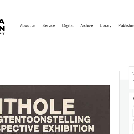
About us
Service
Digital
Archive
Library
Publishi