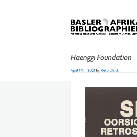
Haenggi Foundation
April 14th, 2021
by
Reto Ulrich