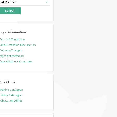
All Formats
Legal information
Terms & Conditions
Data Protection Declaration
Delivery Charges
Payment Methods
Cancellation Instructions
Quick Links
Archive Catalogue
Library Catalogue
Publications/Shop