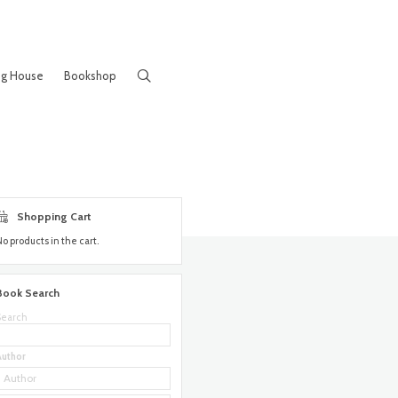
ng House
Bookshop
Shopping Cart
No products in the cart.
Book Search
Search
Author