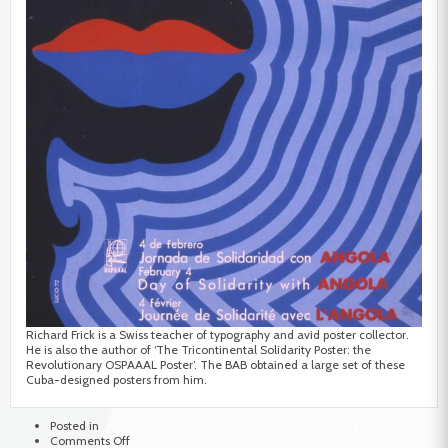
Richard Frick is a Swiss teacher of typography and avid poster collector.
He is also the author of ‘The Tricontinental Solidarity Poster: the
Revolutionary OSPAAAL Poster’. The BAB obtained a large set of these
Cuba-designed posters from him.
Posted in
on
Comments Off