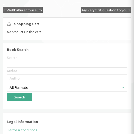
Frick,
-
Richard
« Weltkulturenmuseum
My very first question to you »
Shopping Cart
No products in the cart.
Book Search
Search
Author
All Formats
Legal information
Terms & Conditions