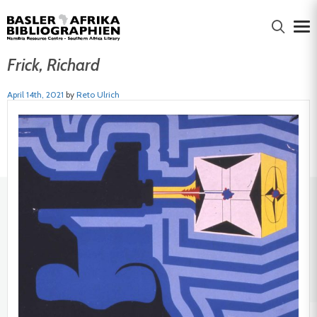
Frick, Richard
April 14th, 2021
by
Reto Ulrich