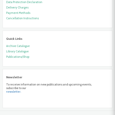
Data Protection Declaration
Delivery Charges
Payment Methods
Cancellation Instructions
Quick Links
Archive Catalogue
Library Catalogue
Publications/Shop
Newsletter
To receive information on new publications and upcoming events,
subscribe to our
newsletter.