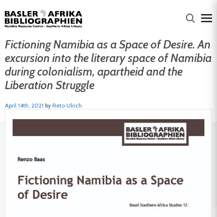
Fictioning Namibia as a Space of Desire. An
excursion into the literary space of Namibia
during colonialism, apartheid and the
Liberation Struggle
April 14th, 2021
by
Reto Ulrich