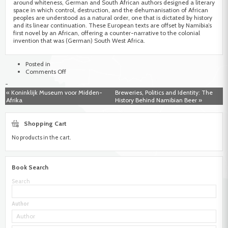
around whiteness, German and South African authors designed a literary
space in which control, destruction, and the dehumanisation of African
peoples are understood as a natural order, one that is dictated by history
and its linear continuation. These European texts are offset by Namibia’s
first novel by an African, offering a counter-narrative to the colonial
invention that was (German) South West Africa.
Posted in
on
Comments Off
Fictioning
-
Namibia
« Koninklijk Museum voor Midden-
Breweries, Politics and Identity: The
as
Afrika
History Behind Namibian Beer »
a
Space
of
Shopping Cart
Desire.
An
No products in the cart.
excursion
into
the
literary
Book Search
space
of
Search
Namibia
during
colonialism,
Author
apartheid
and
the