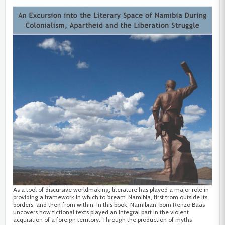
As a tool of discursive worldmaking, literature has played a major role in
providing a framework in which to ‘dream’ Namibia, first from outside its
borders, and then from within. In this book, Namibian-born Renzo Baas
uncovers how fictional texts played an integral part in the violent
acquisition of a foreign territory. Through the production of myths