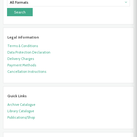
Liberation
All Formats
Struggle
Legal information
Terms & Conditions
Data Protection Declaration
Delivery Charges
Payment Methods
Cancellation Instructions
Quick Links
Archive Catalogue
Library Catalogue
Publications/Shop