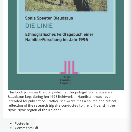
This book publishes the diary which anthropologist Sonja Speeter-
Blaudszun kept during her 1996 fieldwork in Namibia. It was never
intended for publication. Rather, she wrote it as a source and critical
reflection of the research trip she conducted to the Ju|’hoansi in the
Nyae-Nyae region of the Kalahari.
Posted in
on
Comments Off
Die