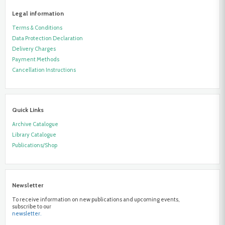
Legal information
Terms & Conditions
Data Protection Declaration
Delivery Charges
Payment Methods
Cancellation Instructions
Quick Links
Archive Catalogue
Library Catalogue
Publications/Shop
Newsletter
To receive information on new publications and upcoming events,
subscribe to our
newsletter.