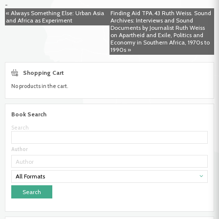
-
Linie.
« Always Something Else: Urban Asia
Finding Aid TPA.43 Ruth Weiss. Sound
Ethnografisches
and Africa as Experiment
Archives: Interviews and Sound
Feldtagebuch
Documents by Journalist Ruth Weiss
einer
on Apartheid and Exile, Politics and
Namibia-
Economy in Southern Africa, 1970s to
Forschung
1990s »
im
Jahr
1996
Shopping Cart
No products in the cart.
Book Search
Search
Author
All Formats