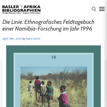
Die Linie. Ethnografisches Feldtagebuch
einer Namibia-Forschung im Jahr 1996
April 14th, 2021
by
Reto Ulrich