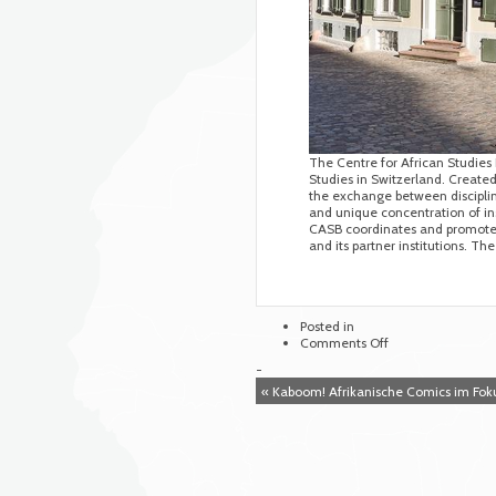
The Centre for African Studies B
Studies in Switzerland. Created 
the exchange between discipline
and unique concentration of ins
CASB coordinates and promotes 
and its partner institutions. T
Posted in
on
Comments Off
Centre
-
for
« Kaboom! Afrikanische Comics im Fok
African
Studies