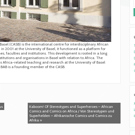
asel (CASB) is the international centre for interdisciplinary African
in 2001 at the University of Basel, it functioned as a platform for
s, faculties and institutions. This development is rooted in a long
titutions and organisations in Basel with relation to Africa. The
Africa-related teaching and research at the University of Basel
he BAB is a founding member of the CASB.
us
Kaboom! Of Stereotypes and Superheroes – African
Comics and Comics on Africa / Von Stereotypen und
Superhelden – Afrikanische Comics und Comics zu
Afrika »