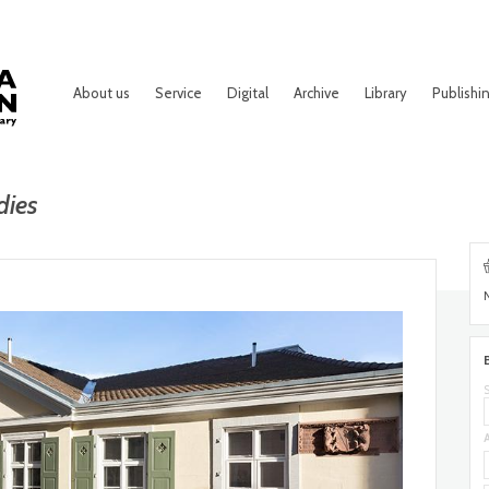
About us
Service
Digital
Archive
Library
Publishi
dies