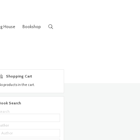
ng House
Bookshop
Shopping Cart
No products in the cart.
Book Search
Search
Author