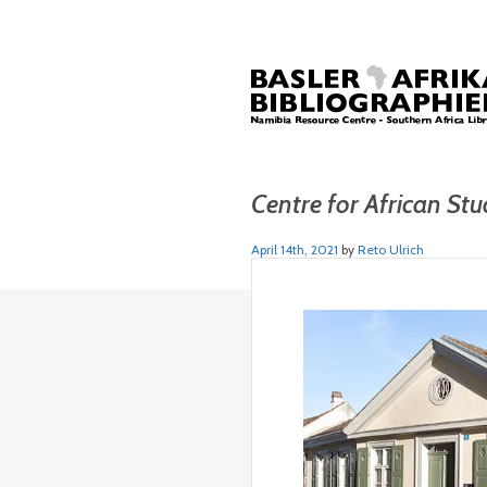
Centre for African Stu
April 14th, 2021
by
Reto Ulrich