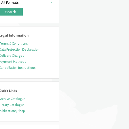
All Formats
Legal information
Terms & Conditions
Data Protection Declaration
Delivery Charges
Payment Methods
Cancellation Instructions
Quick Links
Archive Catalogue
Library Catalogue
Publications/Shop