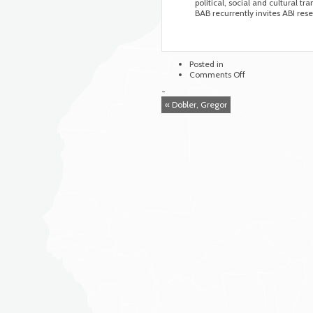
political, social and cultural t
BAB recurrently invites ABI rese
Posted in
on
Comments Off
Arnold
-
Bergstraesser
« Dobler, Gregor
Institute