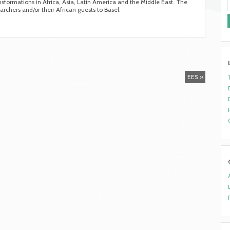
ransformations in Africa, Asia, Latin America and the Middle East. The
archers and/or their African guests to Basel.
EES »