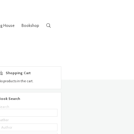
ng House
Bookshop
Shopping Cart
No products in the cart.
Book Search
Search
Author