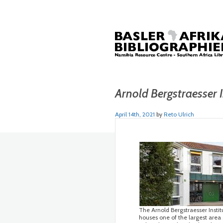
Arnold Bergstraesser I
April 14th, 2021
by
Reto Ulrich
The Arnold Bergstraesser Institu
houses one of the largest area