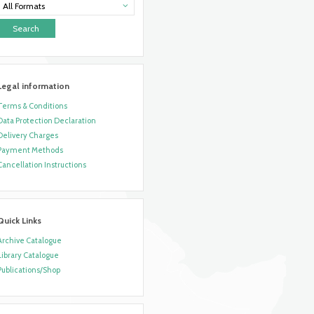
All Formats
Legal information
Terms & Conditions
Data Protection Declaration
Delivery Charges
Payment Methods
Cancellation Instructions
Quick Links
Archive Catalogue
Library Catalogue
Publications/Shop