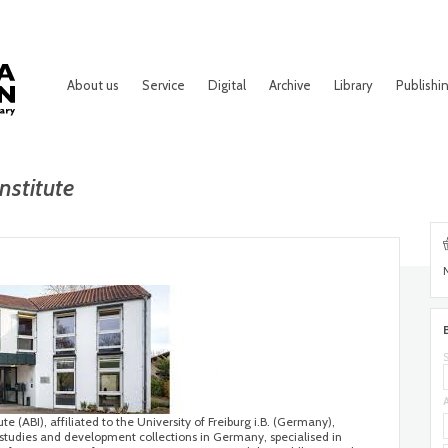
About us
Service
Digital
Archive
Library
Publishi
nstitute
te (ABI), affiliated to the University of Freiburg i.B. (Germany),
 studies and development collections in Germany, specialised in