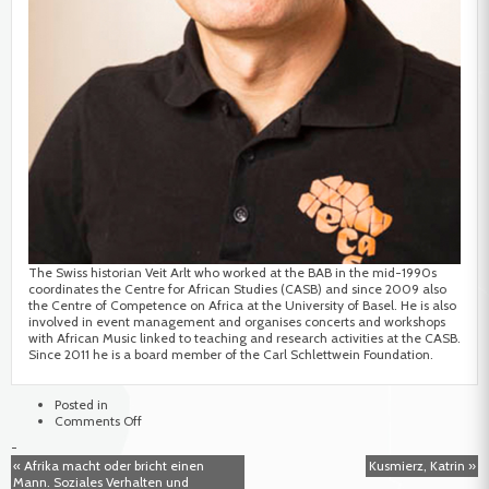
The Swiss historian Veit Arlt who worked at the BAB in the mid-1990s
coordinates the Centre for African Studies (CASB) and since 2009 also
the Centre of Competence on Africa at the University of Basel. He is also
involved in event management and organises concerts and workshops
with African Music linked to teaching and research activities at the CASB.
Since 2011 he is a board member of the Carl Schlettwein Foundation.
Posted in
on
Comments Off
Arlt,
-
Veit
« Afrika macht oder bricht einen
Kusmierz, Katrin »
Mann. Soziales Verhalten und