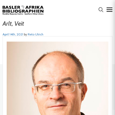
Arlt, Veit
April 14th, 2021
by
Reto Ulrich