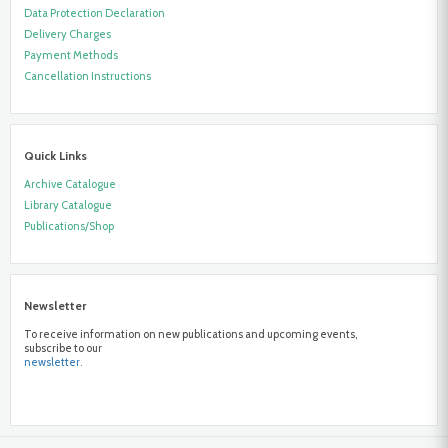
Data Protection Declaration
Delivery Charges
Payment Methods
Cancellation Instructions
Quick Links
Archive Catalogue
Library Catalogue
Publications/Shop
Newsletter
To receive information on new publications and upcoming events,
subscribe to our
newsletter.