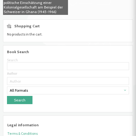
politische Einschätzung einer
Kolonialgesellschaft am Beispiel der
Schweizer in Ghana (1945-1966)
Shopping Cart
No products in the cart.
Book Search
Search
Author
All Formats
Legal information
Terms & Conditions