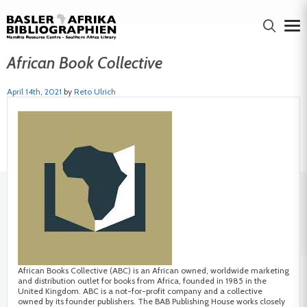
African Book Collective
April 14th, 2021
by
Reto Ulrich
African Books Collective (ABC) is an African owned, worldwide marketing
and distribution outlet for books from Africa, founded in 1985 in the
United Kingdom. ABC is a not-for-profit company and a collective
owned by its founder publishers. The BAB Publishing House works closely