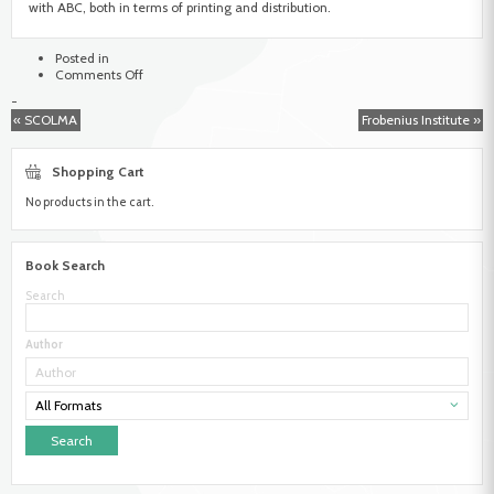
with ABC, both in terms of printing and distribution.
Posted in
on
Comments Off
African
-
Book
« SCOLMA
Frobenius Institute »
Collective
Shopping Cart
No products in the cart.
Book Search
Search
Author
All Formats