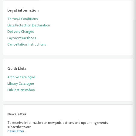
Legal information
Terms & Conditions
Data Protection Declaration
Delivery Charges
Payment Methods
Cancellation Instructions
Quick Links
Archive Catalogue
Library Catalogue
Publications/Shop
Newsletter
To receive information on new publications and upcoming events,
subscribe to our
newsletter.