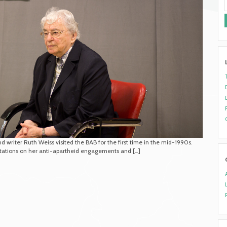
 writer Ruth Weiss visited the BAB for the first time in the mid-1990s.
ntations on her anti-apartheid engagements and […]