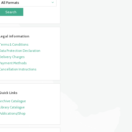
All Formats
Legal information
Terms & Conditions
Data Protection Declaration
Delivery Charges
Payment Methods
Cancellation Instructions
Quick Links
Archive Catalogue
Library Catalogue
Publications/Shop