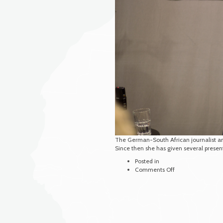
The German-South African journalist and
Since then she has given several prese
Posted in
on
Comments Off
Weiss,
Ruth