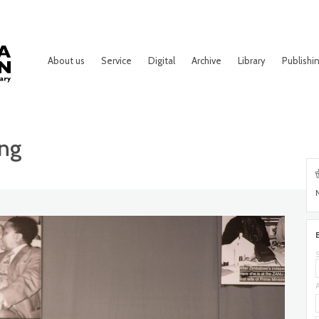
About us
Service
Digital
Archive
Library
Publishi
ing