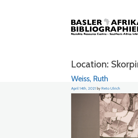
Location:
Skorp
Weiss, Ruth
April 14th, 2021
by
Reto Ulrich