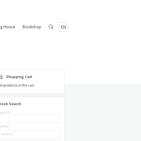
ng House
Bookshop
EN
Shopping Cart
No products in the cart.
Book Search
Search
Author