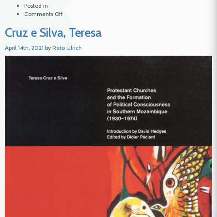
Posted in
on
Comments Off
Forjaz,
Cruz e Silva, Teresa
António
April 14th, 2021
by
Reto Ulrich