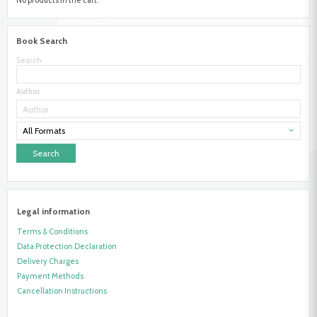
Book Search
Search
Author
All Formats
Legal information
Terms & Conditions
Data Protection Declaration
Delivery Charges
Payment Methods
Cancellation Instructions