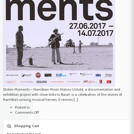
Stolen Moments – Namibian Music History Untold, a documentation and
exhibition project with close links to Basel, is a celebration of the stories of
Namibia’s unsung musical heroes. It revives […]
Posted in
on
Comments Off
Stolen
Moments
Shopping Cart
No products in the cart.