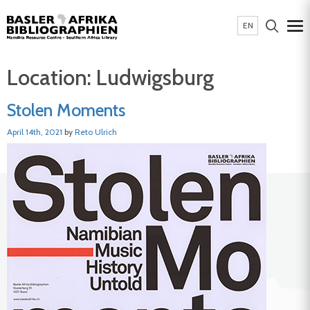
EN
Location:
Ludwigsburg
Stolen Moments
April 14th, 2021
by
Reto Ulrich