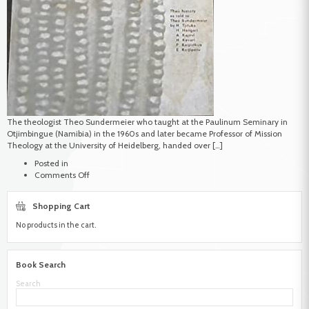
The theologist Theo Sundermeier who taught at the Paulinum Seminary in
Otjimbingue (Namibia) in the 1960s and later became Professor of Mission
Theology at the University of Heidelberg, handed over […]
Posted in
on
Comments Off
Sundermeier,
Theo
Shopping Cart
No products in the cart.
Book Search
Search