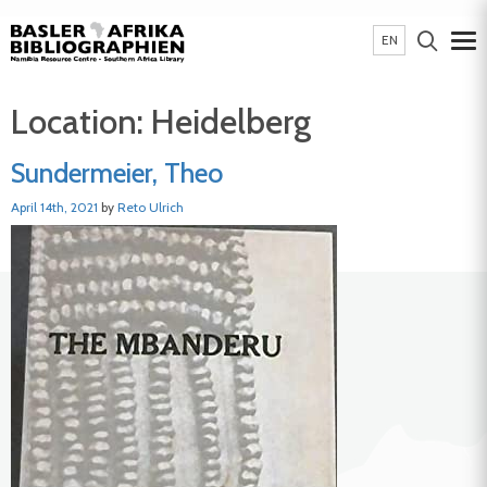
EN
Location:
Heidelberg
Sundermeier, Theo
April 14th, 2021
by
Reto Ulrich