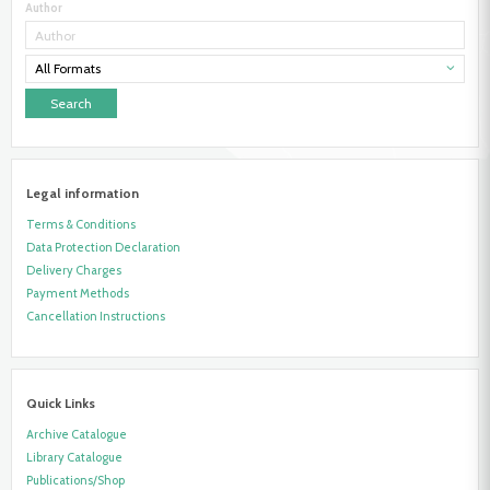
Author
All Formats
Legal information
Terms & Conditions
Data Protection Declaration
Delivery Charges
Payment Methods
Cancellation Instructions
Quick Links
Archive Catalogue
Library Catalogue
Publications/Shop