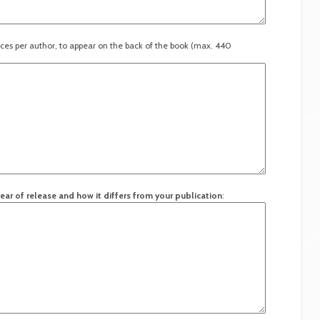
ces per author, to appear on the back of the book (max. 440
ear of release and how it differs from your publication
: