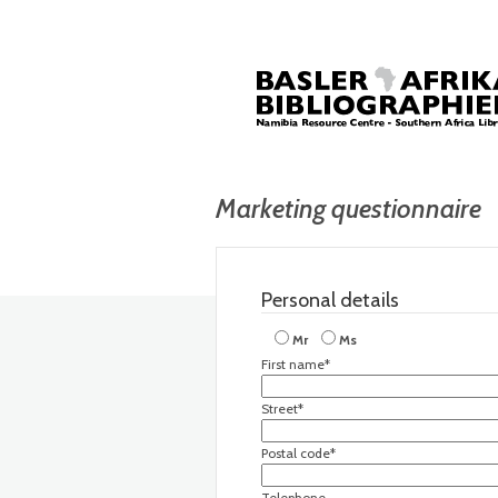
Marketing questionnaire
Personal details
Mr
Ms
First name*
Street*
Postal code*
Telephone