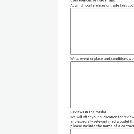
Conferences or trade fairs
At which conferences or trade fairs co
What event or place and conditions wou
Reviews in the media
We will offer your publication for revi
any especially relevant media outlet th
please include the name of a contact