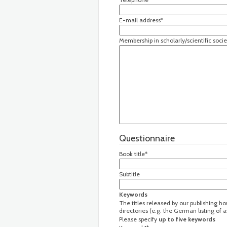
E-mail address*
Membership in scholarly/scientific socie
Questionnaire
Book title*
Subtitle
Keywords
The titles released by our publishing h
directories (e.g. the German listing of
Please specify
up to five keywords