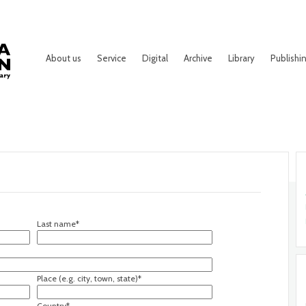
About us
Service
Digital
Archive
Library
Publishi
Last name*
Place (e.g. city, town, state)*
Country*