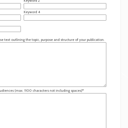
Keyword 2
Keyword 4
se text outlining the topic, purpose and structure of your publication.
audiences (max. 1100 characters not including spaces)*