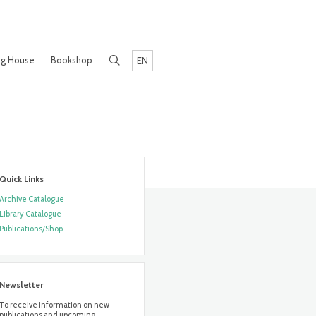
ng House
Bookshop
EN
Quick Links
Archive Catalogue
Library Catalogue
Publications/Shop
Newsletter
To receive information on new
publications and upcoming