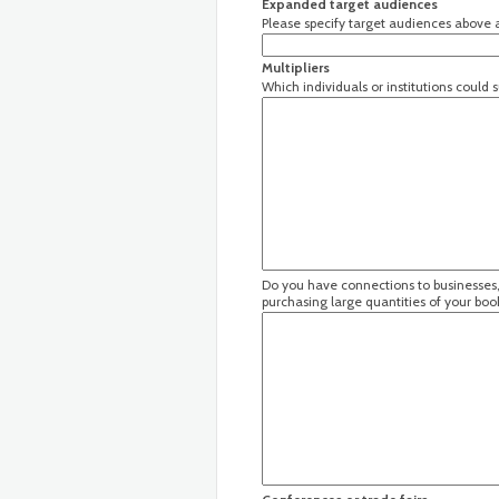
Expanded target audiences
Please specify target audiences above a
Multipliers
Which individuals or institutions could
Do you have connections to businesses, 
purchasing large quantities of your boo