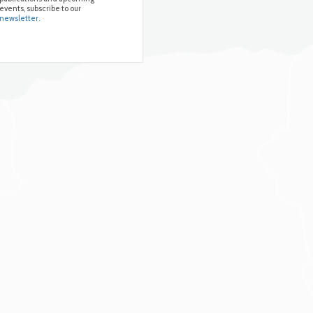
events, subscribe to our
newsletter.