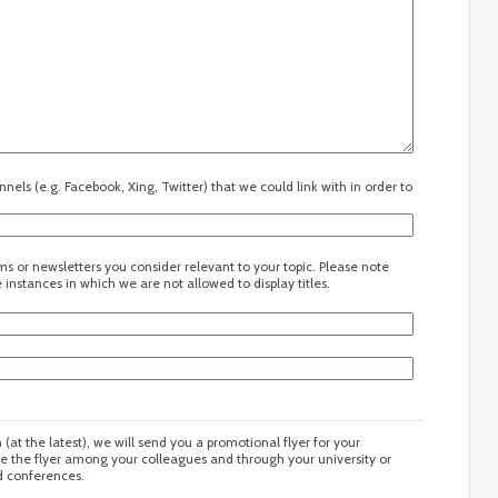
els (e.g. Facebook, Xing, Twitter) that we could link with in order to
s or newsletters you consider relevant to your topic. Please note
instances in which we are not allowed to display titles.
n (at the latest), we will send you a promotional flyer for your
te the flyer among your colleagues and through your university or
nd conferences.