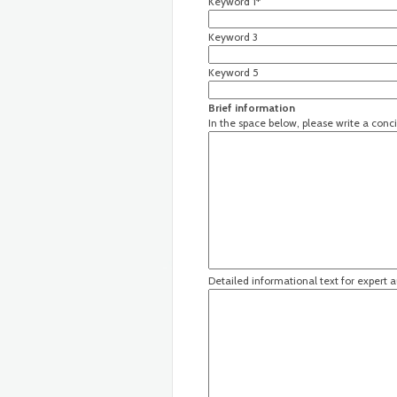
Keyword 1*
Keyword 3
Keyword 5
Brief information
In the space below, please write a conci
Detailed informational text for expert 