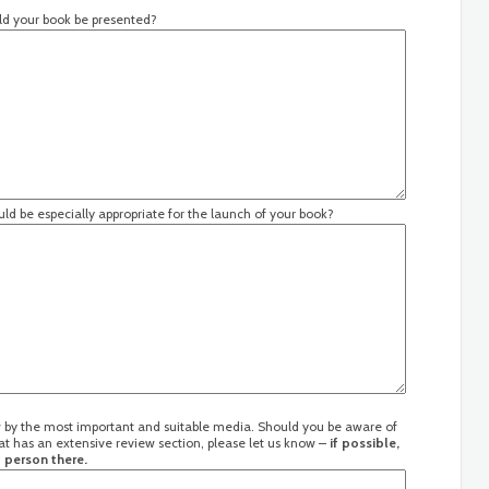
uld your book be presented?
ld be especially appropriate for the launch of your book?
ew by the most important and suitable media. Should you be aware of
at has an extensive review section, please let us know –
if possible,
 person there.