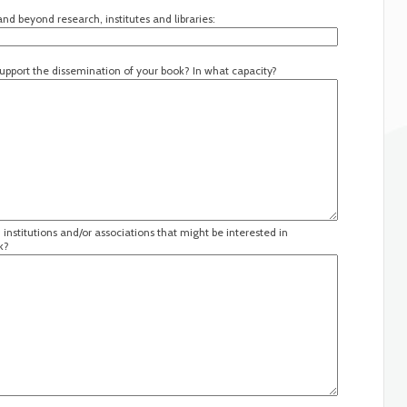
nd beyond research, institutes and libraries:
 support the dissemination of your book? In what capacity?
institutions and/or associations that might be interested in
k?