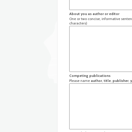
About you as author or editor
One or two concise, informative senten
characters)
Competing publications
Please name
author
,
title
,
publisher
,
y