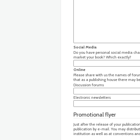
Social Media
Do you have personal social media chann
market your book? Which exactly?
Online
Please share with us the names of forum
that as a publishing house there may be 
Discussion forums
Electronic newsletters
Promotional flyer
Just after the release of your publicatio
publication by e-mail. You may distribu
institution as well as at conventions a