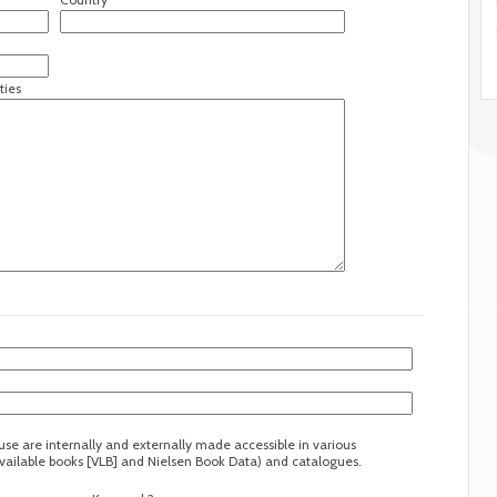
ties
ouse are internally and externally made accessible in various
 available books [VLB] and Nielsen Book Data) and catalogues.